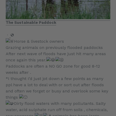
The Sustainable Paddock
·
Horse & livestock owners
Grazing animals on previously flooded paddocks
After next wave of floods have just hit many areas
once again this year.
Paddocks are often a NO GO zone for good 8-12
weeks after .
*I thought I’d just jot down a few points as many
ppl have a lot to deal with or sort out after floods
and often we forget or busy and overlook some key
things
Dirty flood waters with many pollutants. Salty
water, acid sulphate run off from soils , chemicals,
raw sewerage
animals has been large