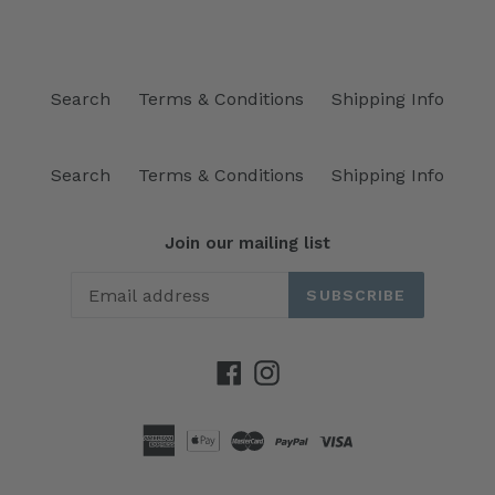
Search
Terms & Conditions
Shipping Info
Search
Terms & Conditions
Shipping Info
Join our mailing list
SUBSCRIBE
Facebook
Instagram