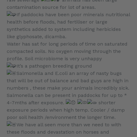
contamination source for lot of areas.
If paddocks have been poor minerals nutritional
health before floods, had fertiliser or large
synthetics added to system including herbicides
like glyphosate, dicamba.
Water has sat for long periods of time on saturated
compacted soils. No oxygen moving through the
profile. Soil microbiome is very unhappy
It’s a pathogen breeding ground
Salmonella and E.coli an array of nasty bugs
that will be out of balance and bad guys are high in
numbers , these make your animals incredibly sick.
Salmonella can be present in paddocks for up to *
4-7mths after exposure.
shorter
exposure periods when high temp. Cooler / damp
poor soil health /environment the longer time.
We have all seen more than we need to with
these floods and devastation on horses and