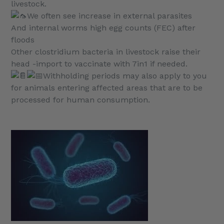
livestock.
We often see increase in external parasites
And internal worms high egg counts (FEC) after
floods
Other clostridium bacteria in livestock raise their
head -import to vaccinate with 7in1 if needed.
Withholding periods may also apply to you
for animals entering affected areas that are to be
processed for human consumption.