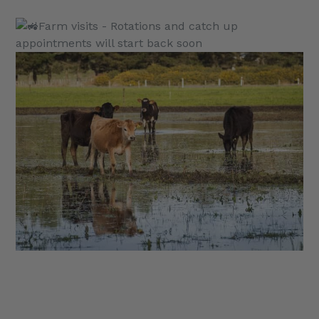
Farm visits - Rotations and catch up
appointments will start back soon