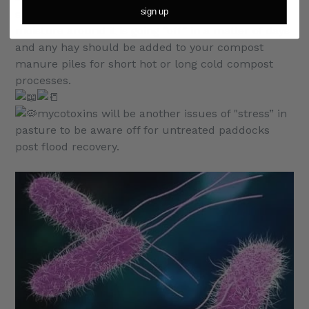
sign up
source of dry matter available, with increased
moisture around it is going “off” in a matter of days
and any hay should be added to your compost
manure piles for short hot or long cold compost
processes.
mycotoxins will be another issues of "stress” in
pasture to be aware off for untreated paddocks
post flood recovery.