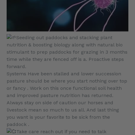
Seeding out paddocks and stacking plant
nutrition & boosting biology along with natural bio
stimulant to prep paddocks for grazing in 3 months
time while they are fenced off is a. Proactive steps
forward.
Systems Have been stalled and lower succession
pasture should be where you start nothing over top
or fancy . Work on this once functional soil health
and improved pasture nutrition has returned.
Always stay on side of caution our horses and
livestock mean so much to us all. And last thing
you want is your favorite to be sick from the
paddock .
Take care reach out if you need to talk