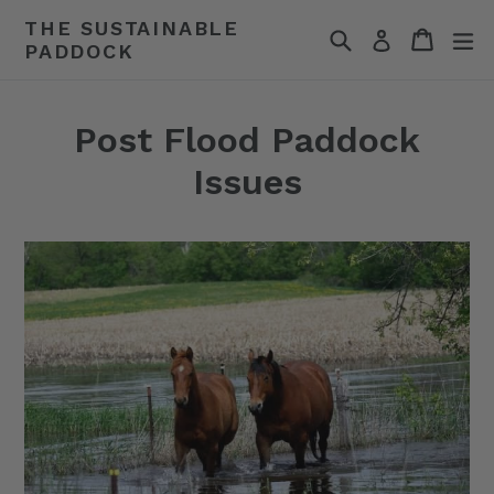
Skip
THE SUSTAINABLE
Search
Cart
Cart
ex
to
Log in
PADDOCK
content
Post Flood Paddock
Issues