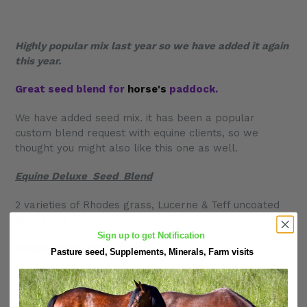
Highly popular mix last year so we have added it again
this
year.
Great seed blend for
horse's
paddock.
We have added seed mix. it has been a popular
custom blend request with equine clients, so we
thought you might also like this one as well.
Equine Deluxe Seed Blend
2 varieties of Rhodes grass, Lucerne & Teff uncoated
bare seed
Sign up to get Notification
Rhodes grass-(katambora)
Pasture seed, Supplements, Minerals, Farm visits
Rhodes Grass fine cut
Brown Teff Seed