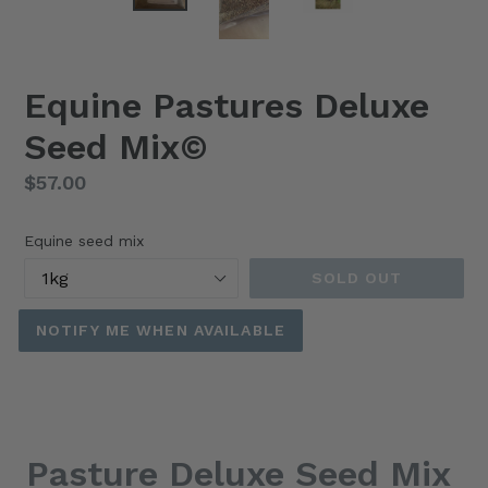
Equine Pastures Deluxe
Seed Mix©️
Regular
$57.00
price
Equine seed mix
SOLD OUT
NOTIFY ME WHEN AVAILABLE
Pasture Deluxe Seed Mix