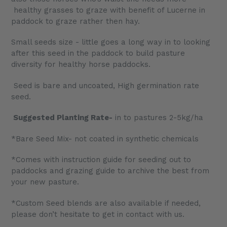
healthy grasses to graze with benefit of Lucerne in
paddock to graze rather then hay.
Small seeds size - little goes a long way in to looking
after this seed in the paddock to build pasture
diversity for healthy horse paddocks.
Seed is bare and uncoated, High germination rate
seed.
Suggested Planting Rate-
in to pastures 2-5kg/ha
*Bare Seed Mix- not coated in synthetic chemicals
*Comes with instruction guide for seeding out to
paddocks and grazing guide to archive the best from
your new pasture.
*Custom Seed blends are also available if needed,
please don’t hesitate to get in contact with us.