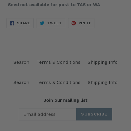
Seed not available for post to TAS or WA
SHARE
TWEET
PIN
SHARE
TWEET
PIN IT
ON
ON
ON
FACEBOOK
TWITTER
PINTEREST
Search
Terms & Conditions
Shipping Info
Search
Terms & Conditions
Shipping Info
Join our mailing list
SUBSCRIBE